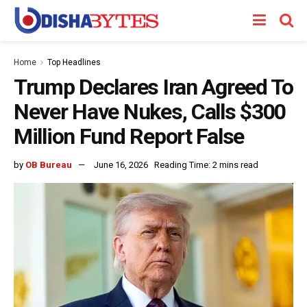
Home
Top Headlines
Trump Declares Iran Agreed To
Never Have Nukes, Calls $300
Million Fund Report False
by
OB Bureau
June 16, 2026
Reading Time: 2 mins read