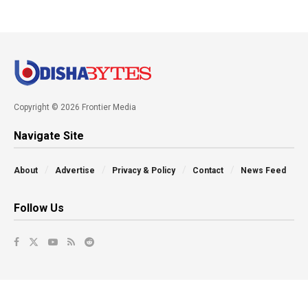
Copyright © 2026 Frontier Media
Navigate Site
About
Advertise
Privacy & Policy
Contact
News Feed
Follow Us