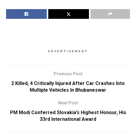
ADVERTISEMENT
Previous Post
2 Killed, 4 Critically Injured After Car Crashes Into
Multiple Vehicles In Bhubaneswar
Next Post
PM Modi Conferred Slovakia’s Highest Honour, His
33rd International Award