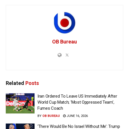
OB Bureau
Related
Posts
Iran Ordered To Leave US Immediately After
World Cup Match; ‘Most Oppressed Team’,
Fumes Coach
BY
OB BUREAU
JUNE 16, 2026
‘There Would Be No Israel Without Me’: Trump