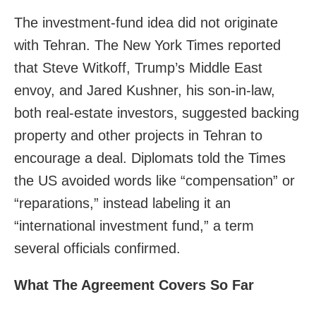
The investment-fund idea did not originate
with Tehran. The New York Times reported
that Steve Witkoff, Trump’s Middle East
envoy, and Jared Kushner, his son‑in‑law,
both real‑estate investors, suggested backing
property and other projects in Tehran to
encourage a deal. Diplomats told the Times
the US avoided words like “compensation” or
“reparations,” instead labeling it an
“international investment fund,” a term
several officials confirmed.
What The Agreement Covers So Far