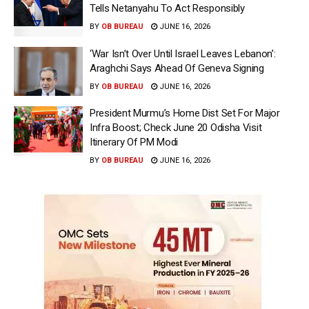
Tells Netanyahu To Act Responsibly
BY
OB BUREAU
JUNE 16, 2026
‘War Isn’t Over Until Israel Leaves Lebanon’:
Araghchi Says Ahead Of Geneva Signing
BY
OB BUREAU
JUNE 16, 2026
President Murmu’s Home Dist Set For Major
Infra Boost; Check June 20 Odisha Visit
Itinerary Of PM Modi
BY
OB BUREAU
JUNE 16, 2026