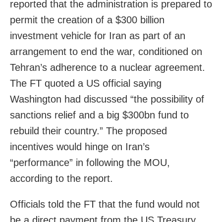
reported that the administration is prepared to
permit the creation of a $300 billion
investment vehicle for Iran as part of an
arrangement to end the war, conditioned on
Tehran’s adherence to a nuclear agreement.
The FT quoted a US official saying
Washington had discussed “the possibility of
sanctions relief and a big $300bn fund to
rebuild their country.” The proposed
incentives would hinge on Iran’s
“performance” in following the MOU,
according to the report.
Officials told the FT that the fund would not
be a direct payment from the US Treasury.