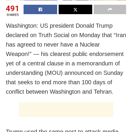
491
SHARES
Washington: US president Donald Trump
declared on Truth Social on Monday that “Iran
has agreed to never have a Nuclear
Weapon!” — his clearest public endorsement
yet of a central clause in a memorandum of
understanding (MOU) announced on Sunday
that seeks to end more than 100 days of
conflict between Washington and Tehran.
Trump used the same post to attack media