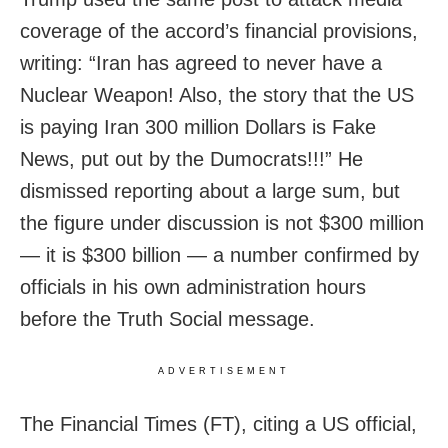
coverage of the accord’s financial provisions,
writing: “Iran has agreed to never have a
Nuclear Weapon! Also, the story that the US
is paying Iran 300 million Dollars is Fake
News, put out by the Dumocrats!!!” He
dismissed reporting about a large sum, but
the figure under discussion is not $300 million
— it is $300 billion — a number confirmed by
officials in his own administration hours
before the Truth Social message.
ADVERTISEMENT
The Financial Times (FT), citing a US official,