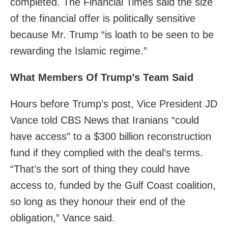
completed. The Financial Times said the size
of the financial offer is politically sensitive
because Mr. Trump “is loath to be seen to be
rewarding the Islamic regime.”
What Members Of Trump’s Team Said
Hours before Trump’s post, Vice President JD
Vance told CBS News that Iranians “could
have access” to a $300 billion reconstruction
fund if they complied with the deal’s terms.
“That’s the sort of thing they could have
access to, funded by the Gulf Coast coalition,
so long as they honour their end of the
obligation,” Vance said.