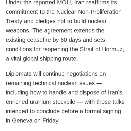
Under the reported MOU, Iran reaffirms its
commitment to the Nuclear Non‑Proliferation
Treaty and pledges not to build nuclear
weapons. The agreement extends the
existing ceasefire by 60 days and sets
conditions for reopening the Strait of Hormuz,
a vital global shipping route.
Diplomats will continue negotiations on
remaining technical nuclear issues —
including how to handle and dispose of Iran’s
enriched uranium stockpile — with those talks
intended to conclude before a formal signing
in Geneva on Friday.