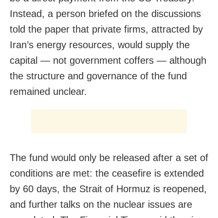
Instead, a person briefed on the discussions
told the paper that private firms, attracted by
Iran’s energy resources, would supply the
capital — not government coffers — although
the structure and governance of the fund
remained unclear.
The fund would only be released after a set of
conditions are met: the ceasefire is extended
by 60 days, the Strait of Hormuz is reopened,
and further talks on the nuclear issues are