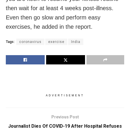
then wait for at least 4 weeks post-illness.
Even then go slow and perform easy
exercises, he added in the report.
Tags:
coronavirus
exercise
India
ADVERTISEMENT
Previous Post
Journalist Dies Of COVID-19 After Hospital Refuses