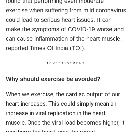
found that performing even moderate
exercise when suffering from mild coronavirus
could lead to serious heart issues. It can
make the symptoms of COVID-19 worse and
can cause inflammation of the heart muscle,
reported Times Of India (TOI).
ADVERTISEMENT
Why should exercise be avoided?
When we exercise, the cardiac output of our
heart increases. This could simply mean an
increase in viral replication in the heart
muscle. Once the viral load becomes higher, it
may harm the heart, said the report.