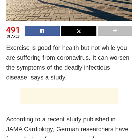
491
SHARES
Exercise is good for health but not while you
are suffering from coronavirus. It can worsen
the symptoms of the deadly infectious
disease, says a study.
According to a recent study published in
JAMA Cardiology, German researchers have