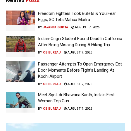
Related
Posts
Freedom Fighters Took Bullets & You Fear
Eggs, SC Tells Mahua Moitra
BY
JAYANTA GUPTA
AUGUST 7, 2026
Indian-Origin Student Found Dead In California
After Being Missing During A Hiking Trip
BY
OB BUREAU
AUGUST 7, 2026
Passenger Attempts To Open Emergency Exit
Door Moments Before Flight’s Landing At
Kochi Airport
BY
OB BUREAU
AUGUST 7, 2026
Meet Sqn Ldr Bhawana Kanth, India’s First
Woman Top Gun
BY
OB BUREAU
AUGUST 7, 2026