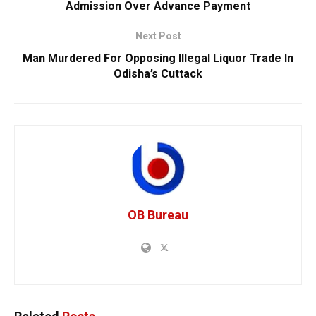
Admission Over Advance Payment
Next Post
Man Murdered For Opposing Illegal Liquor Trade In
Odisha’s Cuttack
OB Bureau