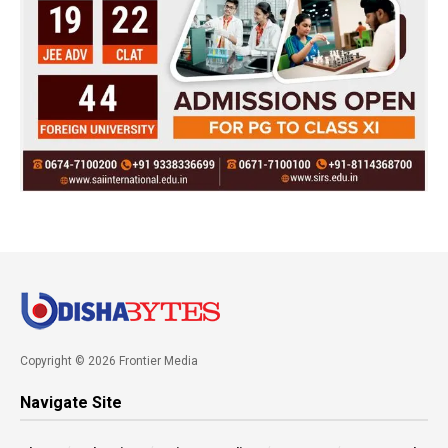
Copyright © 2026 Frontier Media
Navigate Site