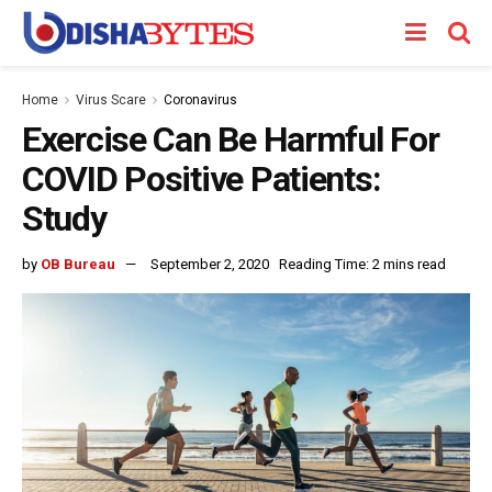
Home
Virus Scare
Coronavirus
Exercise Can Be Harmful For
COVID Positive Patients:
Study
by
OB Bureau
September 2, 2020
Reading Time: 2 mins read