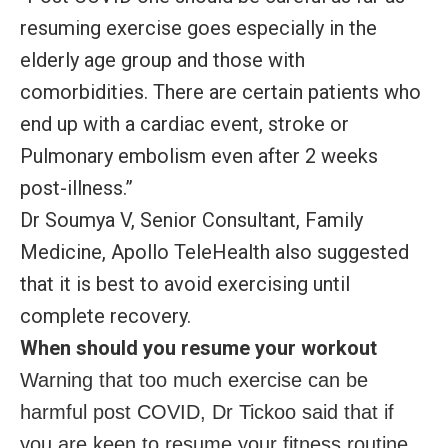
resuming exercise goes especially in the
elderly age group and those with
comorbidities. There are certain patients who
end up with a cardiac event, stroke or
Pulmonary embolism even after 2 weeks
post-illness.”
Dr Soumya V, Senior Consultant, Family
Medicine, Apollo TeleHealth also suggested
that it is best to avoid exercising until
complete recovery.
When should you resume your workout
Warning that too much exercise can be
harmful post COVID, Dr Tickoo said that if
you are keen to resume your fitness routine