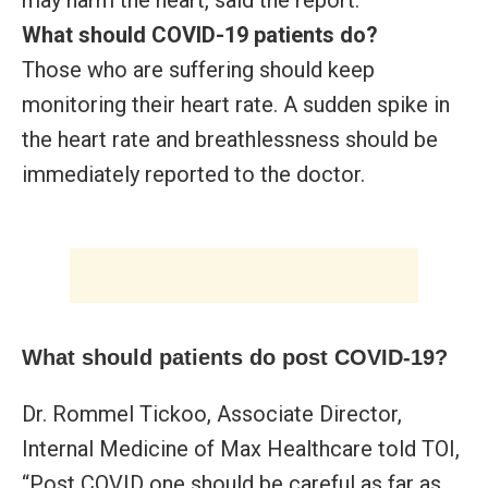
What should COVID-19 patients do?
Those who are suffering should keep
monitoring their heart rate. A sudden spike in
the heart rate and breathlessness should be
immediately reported to the doctor.
What should patients do post COVID-19?
Dr. Rommel Tickoo, Associate Director,
Internal Medicine of Max Healthcare told TOI,
“Post COVID one should be careful as far as