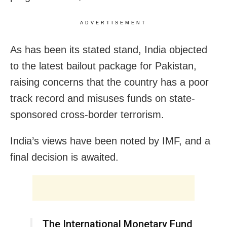
ADVERTISEMENT
As has been its stated stand, India objected
to the latest bailout package for Pakistan,
raising concerns that the country has a poor
track record and misuses funds on state-
sponsored cross-border terrorism.
India’s views have been noted by IMF, and a
final decision is awaited.
The International Monetary Fund