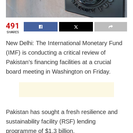
491
SHARES
New Delhi: The International Monetary Fund
(IMF) is conducting a critical review of
Pakistan’s financing facilities at a crucial
board meeting in Washington on Friday.
Pakistan has sought a fresh resilience and
sustainability facility (RSF) lending
programme of $1.3 billion.