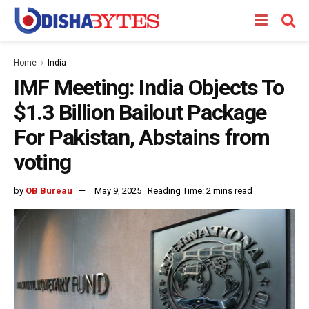
Home
India
IMF Meeting: India Objects To
$1.3 Billion Bailout Package
For Pakistan, Abstains from
voting
by
OB Bureau
May 9, 2025
Reading Time: 2 mins read