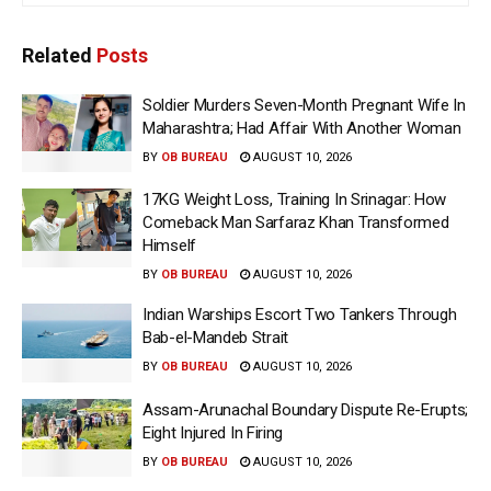
Related
Posts
Soldier Murders Seven-Month Pregnant Wife In
Maharashtra; Had Affair With Another Woman
BY
OB BUREAU
AUGUST 10, 2026
17KG Weight Loss, Training In Srinagar: How
Comeback Man Sarfaraz Khan Transformed
Himself
BY
OB BUREAU
AUGUST 10, 2026
Indian Warships Escort Two Tankers Through
Bab-el-Mandeb Strait
BY
OB BUREAU
AUGUST 10, 2026
Assam-Arunachal Boundary Dispute Re-Erupts;
Eight Injured In Firing
BY
OB BUREAU
AUGUST 10, 2026