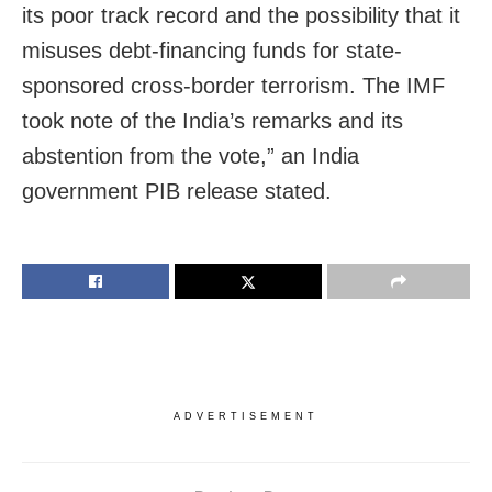
its poor track record and the possibility that it
misuses debt-financing funds for state-
sponsored cross-border terrorism. The IMF
took note of the India’s remarks and its
abstention from the vote,” an India
government PIB release stated.
ADVERTISEMENT