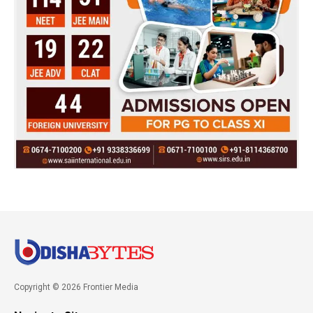
Copyright © 2026 Frontier Media