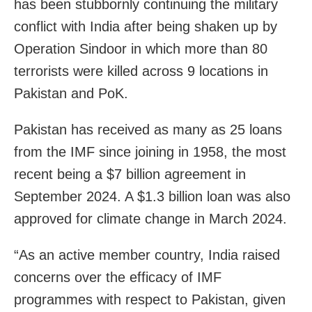
has been stubbornly continuing the military
conflict with India after being shaken up by
Operation Sindoor in which more than 80
terrorists were killed across 9 locations in
Pakistan and PoK.
Pakistan has received as many as 25 loans
from the IMF since joining in 1958, the most
recent being a $7 billion agreement in
September 2024. A $1.3 billion loan was also
approved for climate change in March 2024.
“As an active member country, India raised
concerns over the efficacy of IMF
programmes with respect to Pakistan, given