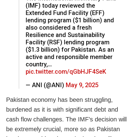
(IMF) today reviewed the
Extended Fund Facility (EFF)
lending program ($1 billion) and
also considered a fresh
Resilience and Sustainability
Facility (RSF) lending program
($1.3 billion) for Pakistan. As an
active and responsible member
country,…
pic.twitter.com/qGbHJF4SeK
— ANI (@ANI)
May 9, 2025
Pakistan economy has been struggling,
burdened as it is with significant debt and
cash flow challenges. The IMF’s decision will
be extremely crucial, more so as Pakistan