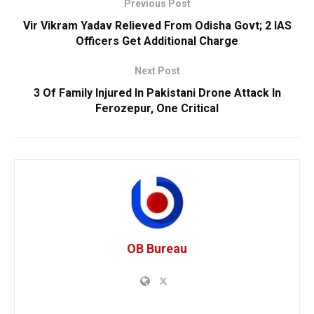
Previous Post
Vir Vikram Yadav Relieved From Odisha Govt; 2 IAS
Officers Get Additional Charge
Next Post
3 Of Family Injured In Pakistani Drone Attack In
Ferozepur, One Critical
OB Bureau