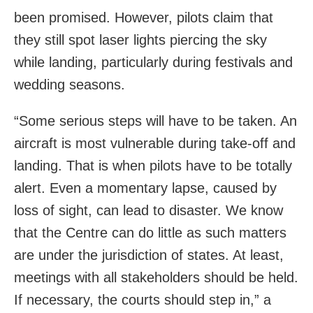
been promised. However, pilots claim that
they still spot laser lights piercing the sky
while landing, particularly during festivals and
wedding seasons.
“Some serious steps will have to be taken. An
aircraft is most vulnerable during take-off and
landing. That is when pilots have to be totally
alert. Even a momentary lapse, caused by
loss of sight, can lead to disaster. We know
that the Centre can do little as such matters
are under the jurisdiction of states. At least,
meetings with all stakeholders should be held.
If necessary, the courts should step in,” a