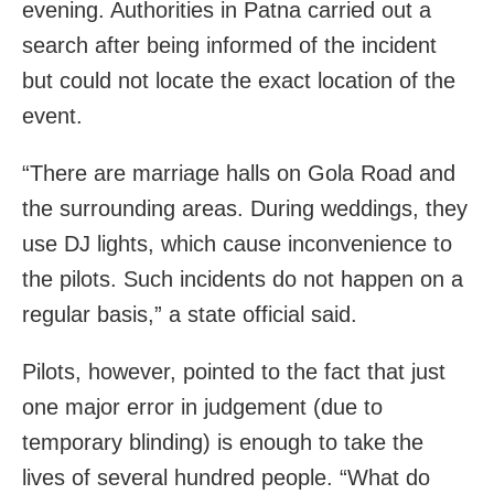
evening. Authorities in Patna carried out a
search after being informed of the incident
but could not locate the exact location of the
event.
“There are marriage halls on Gola Road and
the surrounding areas. During weddings, they
use DJ lights, which cause inconvenience to
the pilots. Such incidents do not happen on a
regular basis,” a state official said.
Pilots, however, pointed to the fact that just
one major error in judgement (due to
temporary blinding) is enough to take the
lives of several hundred people. “What do