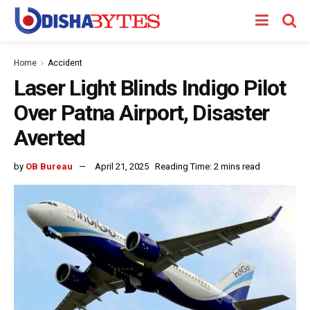
Home
Accident
Laser Light Blinds Indigo Pilot
Over Patna Airport, Disaster
Averted
by
OB Bureau
April 21, 2025
Reading Time: 2 mins read