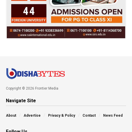
Copyright © 2026 Frontier Media
Navigate Site
About
Advertise
Privacy & Policy
Contact
News Feed
Follow Us