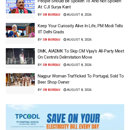
People Should Be Spoken To And Not Spoken
At: CJI Surya Kant
BY
OB BUREAU
AUGUST 8, 2026
Keep Your Curiosity Alive In Life, PM Modi Tells
IIT Delhi Grads
BY
OB BUREAU
AUGUST 8, 2026
DMK, AIADMK To Skip CM Vijay’s All-Party Meet
On Centre’s Delimitation Move
BY
OB BUREAU
AUGUST 8, 2026
Nagpur Woman Trafficked To Portugal, Sold To
Beer Shop Owner
BY
OB BUREAU
AUGUST 8, 2026