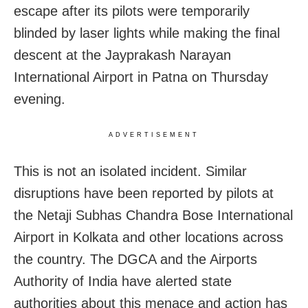
escape after its pilots were temporarily
blinded by laser lights while making the final
descent at the Jayprakash Narayan
International Airport in Patna on Thursday
evening.
ADVERTISEMENT
This is not an isolated incident. Similar
disruptions have been reported by pilots at
the Netaji Subhas Chandra Bose International
Airport in Kolkata and other locations across
the country. The DGCA and the Airports
Authority of India have alerted state
authorities about this menace and action has