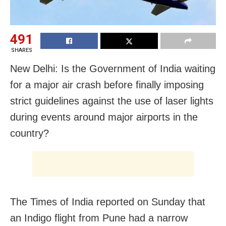
491
SHARES
New Delhi: Is the Government of India waiting
for a major air crash before finally imposing
strict guidelines against the use of laser lights
during events around major airports in the
country?
The Times of India reported on Sunday that
an Indigo flight from Pune had a narrow