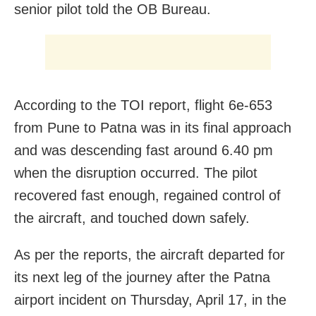
senior pilot told the OB Bureau.
According to the TOI report, flight 6e-653
from Pune to Patna was in its final approach
and was descending fast around 6.40 pm
when the disruption occurred. The pilot
recovered fast enough, regained control of
the aircraft, and touched down safely.
As per the reports, the aircraft departed for
its next leg of the journey after the Patna
airport incident on Thursday, April 17, in the