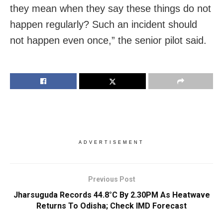
they mean when they say these things do not
happen regularly? Such an incident should
not happen even once,” the senior pilot said.
ADVERTISEMENT
Previous Post
Jharsuguda Records 44.8°C By 2.30PM As Heatwave
Returns To Odisha; Check IMD Forecast