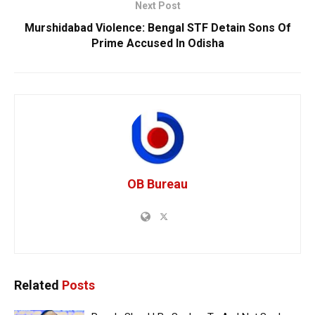
Next Post
Murshidabad Violence: Bengal STF Detain Sons Of
Prime Accused In Odisha
OB Bureau
Related
Posts