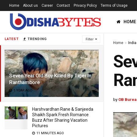
Home
About us
Career
Contact
Privacy Policy
Terms of Usage
HOME
LATEST
TRENDING
Filter
Home
India
Sev
Ra
Seven Year Old Boy Killed By Tiger In
Ranthambore
1 YEAR AGO
by
OB Burea
Harshvardhan Rane & Sanjeeda
Shaikh Spark Fresh Romance
Buzz After Sharing Vacation
Pictures
11 MINUTES AGO