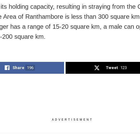
ts holding capacity, resulting in straying from the
 Area of Ranthambore is less than 300 square km
iger has a range of 15-20 square km, a male can o
-200 square km.
Share
196
Tweet
123
ADVERTISEMENT