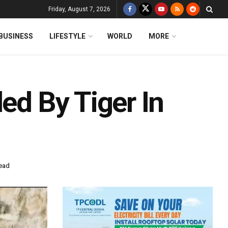
Friday, August 7, 2026
BUSINESS
LIFESTYLE
WORLD
MORE
led By Tiger In
read