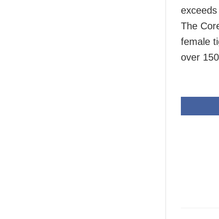
exceeds i
The Core
female t
over 150