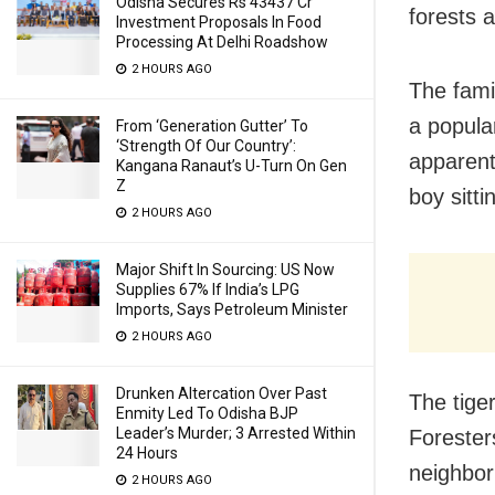
Odisha Secures Rs 43437 Cr
forests 
Investment Proposals In Food
Processing At Delhi Roadshow
2 HOURS AGO
The fami
a popula
From ‘Generation Gutter’ To
‘Strength Of Our Country’:
apparent
Kangana Ranaut’s U-Turn On Gen
Z
boy sitti
2 HOURS AGO
Major Shift In Sourcing: US Now
Supplies 67% If India’s LPG
Imports, Says Petroleum Minister
2 HOURS AGO
Drunken Altercation Over Past
The tiger
Enmity Led To Odisha BJP
Leader’s Murder; 3 Arrested Within
Foresters
24 Hours
neighbor
2 HOURS AGO