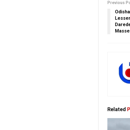
Previous P
Odisha
Lesser
Darede
Masse
Related
P