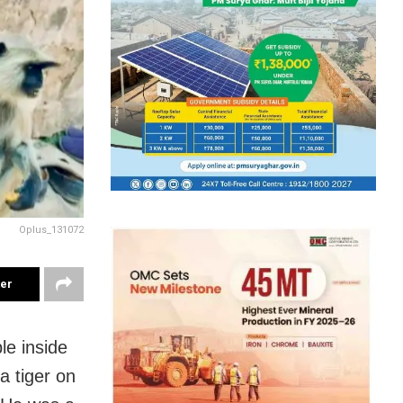
Oplus_131072
ter
le inside
a tiger on