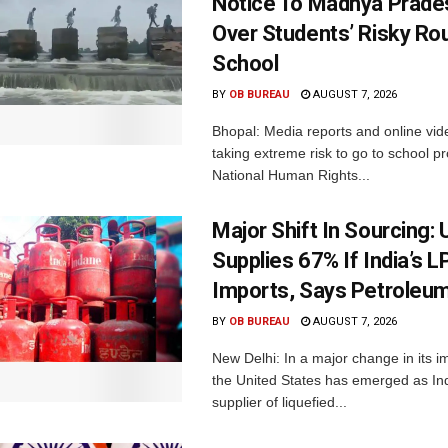
Notice To Madhya Prade
Over Students’ Risky Ro
School
BY
OB BUREAU
AUGUST 7, 2026
Bhopal: Media reports and online vid
taking extreme risk to go to school p
National Human Rights...
Major Shift In Sourcing:
Supplies 67% If India’s 
Imports, Says Petroleum
BY
OB BUREAU
AUGUST 7, 2026
New Delhi: In a major change in its i
the United States has emerged as Ind
supplier of liquefied...