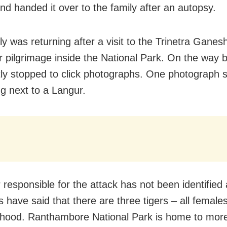
and handed it over to the family after an autopsy.
ly was returning after a visit to the Trinetra Gane
r pilgrimage inside the National Park. On the way 
ly stopped to click photographs. One photograph 
ng next to a Langur.
 responsible for the attack has not been identified 
 have said that there are three tigers – all females
hood. Ranthambore National Park is home to mor