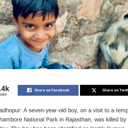
.4k
Share on Facebook
Share on Twit
IEWS
dhopur: A seven-year-old boy, on a visit to a temp
hambore National Park in Rajasthan, was killed by 