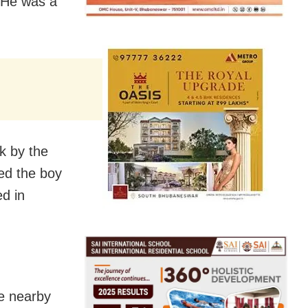
 He was a
k by the
ed the boy
d in
he nearby