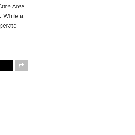
 Core Area.
. While a
perate