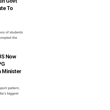
sh Govt
ute To
eos of students
rompted the
 US Now
LPG
 Minister
mport pattern,
ia’s biggest