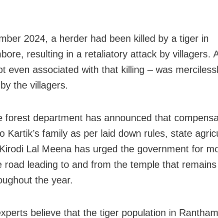
ber 2024, a herder had been killed by a tiger in
re, resulting in a retaliatory attack by villagers. A
ot even associated with that killing – was merciles
by the villagers.
e forest department has announced that compensat
o Kartik’s family as per laid down rules, state agric
 Kirodi Lal Meena has urged the government for mor
e road leading to and from the temple that remains
oughout the year.
 experts believe that the tiger population in Rantha