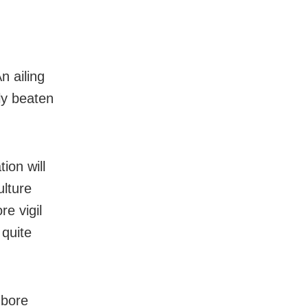
n ailing
sly beaten
ion will
ulture
e vigil
 quite
mbore