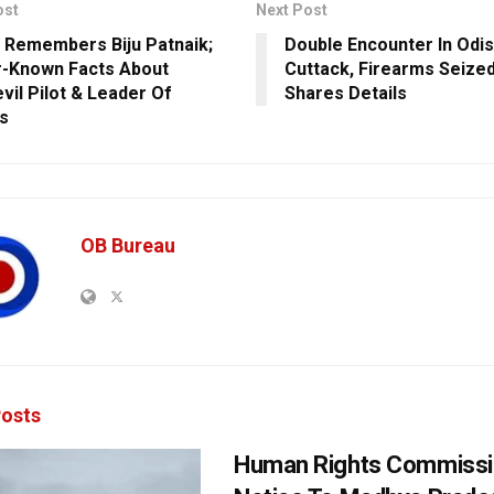
ost
Next Post
 Remembers Biju Patnaik;
Double Encounter In Odis
-Known Facts About
Cuttack, Firearms Seize
vil Pilot & Leader Of
Shares Details
s
OB Bureau
osts
Human Rights Commissi