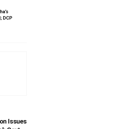
ha’s
d; DCP
on Issues