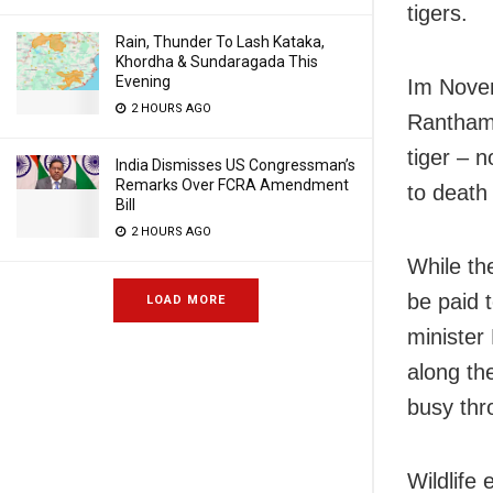
tigers.
Rain, Thunder To Lash Kataka,
Khordha & Sundaragada This
Evening
Im Novem
2 HOURS AGO
Ranthambo
tiger – n
India Dismisses US Congressman’s
Remarks Over FCRA Amendment
to death 
Bill
2 HOURS AGO
While th
be paid t
LOAD MORE
minister
along th
busy thr
Wildlife