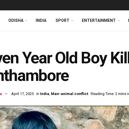
ODISHA
INDIA
SPORT
ENTERTAINMENT
en Year Old Boy Kil
nthambore
u
April 17, 2025
in
India
,
Man-animal conflict
Reading Time: 2 mins 