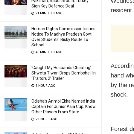
Wednesda
Pakistan, Saudi Arabia, Turkey
Sign Key Defence Deal
resident 
21 MINUTES AGO
Human Rights Commission Issues
Notice To Madhya Pradesh Govt
Over Students’ Risky Route To
School
49 MINUTES AGO
Accordin
‘Caught My Husbands Cheating’:
Shweta Tiwari Drops Bombshell In
hand whe
‘Traitors 2’ Trailer
by the n
1 HOUR AGO
shock.
Odisha’s Anmol Ekka Named India
Captain For Junior Asia Cup; Know
Other Players From State
2 HOURS AGO
Forest d