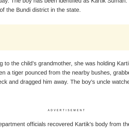
y. The boy has been identified as Kartik Suman.
of the Bundi district in the state.
g to the child’s grandmother, she was holding Karti
n a tiger pounced from the nearby bushes, grabb
eck and dragged him away. The boy’s uncle watche
ADVERTISEMENT
epartment officials recovered Kartik’s body from t