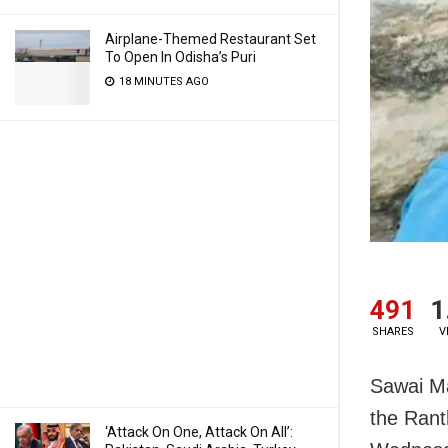
Airplane-Themed Restaurant Set
To Open In Odisha’s Puri
18 MINUTES AGO
491
1
SHARES
V
Sawai Ma
the Rant
‘Attack On One, Attack On All’: