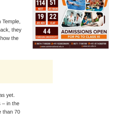
sh Temple,
back, they
show the
as yet.
 – in the
e than 70