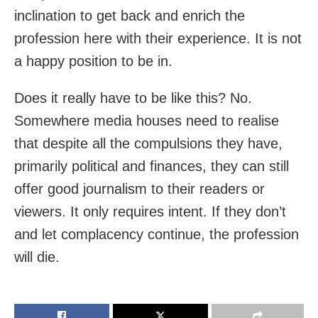
inclination to get back and enrich the
profession here with their experience. It is not
a happy position to be in.
Does it really have to be like this? No.
Somewhere media houses need to realise
that despite all the compulsions they have,
primarily political and finances, they can still
offer good journalism to their readers or
viewers. It only requires intent. If they don’t
and let complacency continue, the profession
will die.