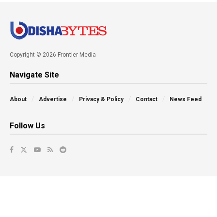
Copyright © 2026 Frontier Media
Navigate Site
About
Advertise
Privacy & Policy
Contact
News Feed
Follow Us