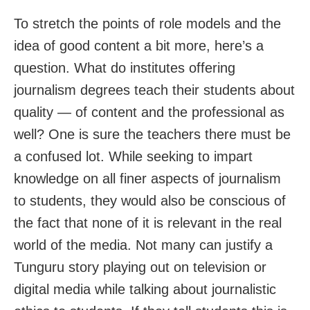
To stretch the points of role models and the
idea of good content a bit more, here’s a
question. What do institutes offering
journalism degrees teach their students about
quality — of content and the professional as
well? One is sure the teachers there must be
a confused lot. While seeking to impart
knowledge on all finer aspects of journalism
to students, they would also be conscious of
the fact that none of it is relevant in the real
world of the media. Not many can justify a
Tunguru story playing out on television or
digital media while talking about journalistic