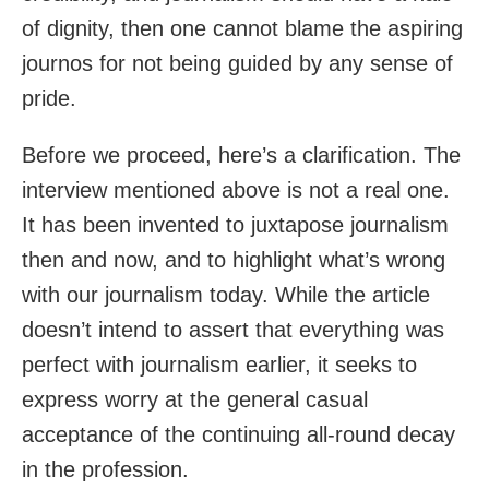
of dignity, then one cannot blame the aspiring
journos for not being guided by any sense of
pride.
Before we proceed, here’s a clarification. The
interview mentioned above is not a real one.
It has been invented to juxtapose journalism
then and now, and to highlight what’s wrong
with our journalism today. While the article
doesn’t intend to assert that everything was
perfect with journalism earlier, it seeks to
express worry at the general casual
acceptance of the continuing all-round decay
in the profession.