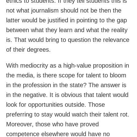
ethics to students. If they tell students this is
not what journalism should not be then the
latter would be justified in pointing to the gap
between what they learn and what the reality
is. That would bring to question the relevance
of their degrees.
With mediocrity as a high-value proposition in
the media, is there scope for talent to bloom
in the profession in the state? The answer is
in the negative. It is obvious that talent would
look for opportunities outside. Those
preferring to stay would watch their talent rot.
Moreover, those who have proved
competence elsewhere would have no