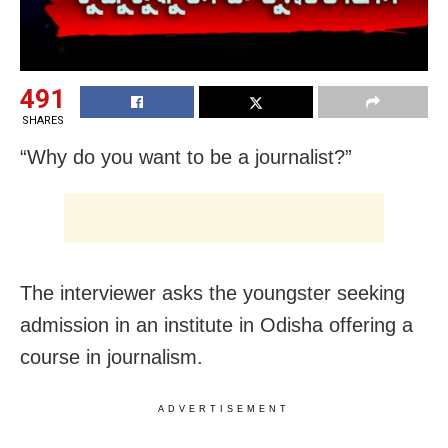
491
SHARES
“Why do you want to be a journalist?”
The interviewer asks the youngster seeking
admission in an institute in Odisha offering a
course in journalism.
ADVERTISEMENT