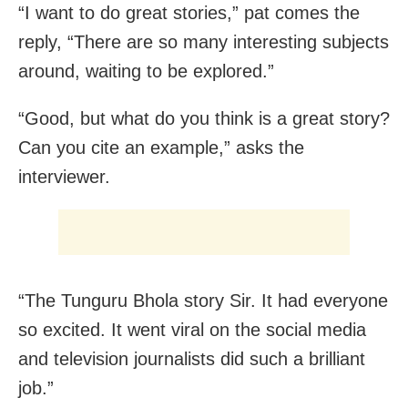
“I want to do great stories,” pat comes the
reply, “There are so many interesting subjects
around, waiting to be explored.”
“Good, but what do you think is a great story?
Can you cite an example,” asks the
interviewer.
“The Tunguru Bhola story Sir. It had everyone
so excited. It went viral on the social media
and television journalists did such a brilliant
job.”