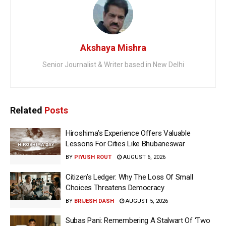
Akshaya Mishra
Senior Journalist & Writer based in New Delhi
Related
Posts
Hiroshima’s Experience Offers Valuable
Lessons For Cities Like Bhubaneswar
BY
PIYUSH ROUT
AUGUST 6, 2026
Citizen’s Ledger: Why The Loss Of Small
Choices Threatens Democracy
BY
BRIJESH DASH
AUGUST 5, 2026
Subas Pani: Remembering A Stalwart Of ‘Two