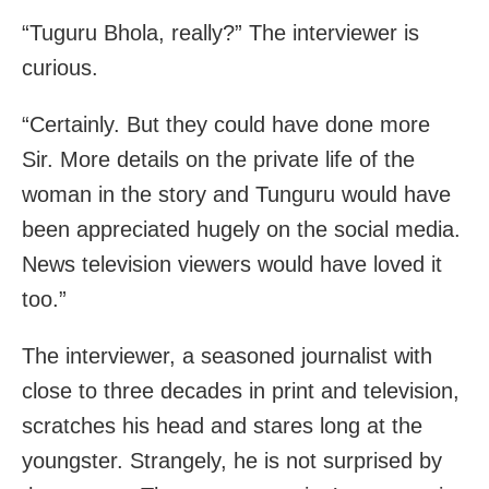
“Tuguru Bhola, really?” The interviewer is
curious.
“Certainly. But they could have done more
Sir. More details on the private life of the
woman in the story and Tunguru would have
been appreciated hugely on the social media.
News television viewers would have loved it
too.”
The interviewer, a seasoned journalist with
close to three decades in print and television,
scratches his head and stares long at the
youngster. Strangely, he is not surprised by