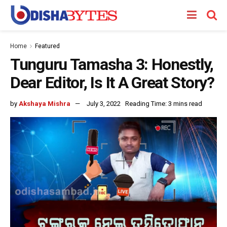
Home
Featured
Tunguru Tamasha 3: Honestly,
Dear Editor, Is It A Great Story?
by
Akshaya Mishra
July 3, 2022
Reading Time: 3 mins read