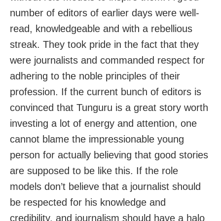
number of editors of earlier days were well-
read, knowledgeable and with a rebellious
streak. They took pride in the fact that they
were journalists and commanded respect for
adhering to the noble principles of their
profession. If the current bunch of editors is
convinced that Tunguru is a great story worth
investing a lot of energy and attention, one
cannot blame the impressionable young
person for actually believing that good stories
are supposed to be like this. If the role
models don’t believe that a journalist should
be respected for his knowledge and
credibility, and journalism should have a halo