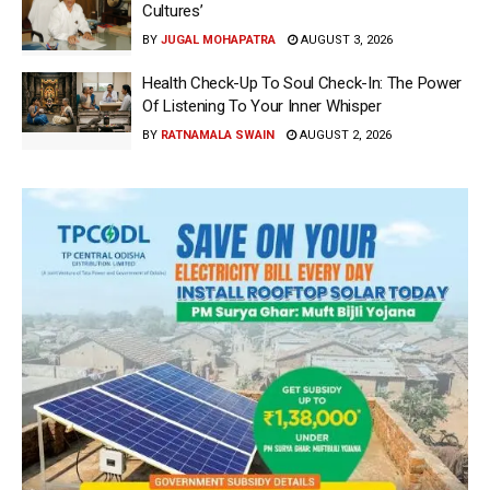
Cultures’
BY
JUGAL MOHAPATRA
AUGUST 3, 2026
Health Check-Up To Soul Check-In: The Power
Of Listening To Your Inner Whisper
BY
RATNAMALA SWAIN
AUGUST 2, 2026