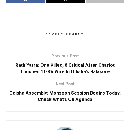
ADVERTISEMENT
Previous Post
Rath Yatra: One Killed, 8 Critical After Chariot
Touches 11-KV Wire In Odisha’s Balasore
Next Post
Odisha Assembly: Monsoon Session Begins Today;
Check What’s On Agenda