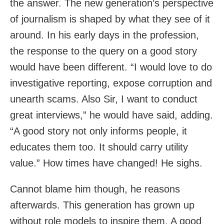
the answer. The new generation’s perspective
of journalism is shaped by what they see of it
around. In his early days in the profession,
the response to the query on a good story
would have been different. “I would love to do
investigative reporting, expose corruption and
unearth scams. Also Sir, I want to conduct
great interviews,” he would have said, adding.
“A good story not only informs people, it
educates them too. It should carry utility
value.” How times have changed! He sighs.
Cannot blame him though, he reasons
afterwards. This generation has grown up
without role models to inspire them. A good