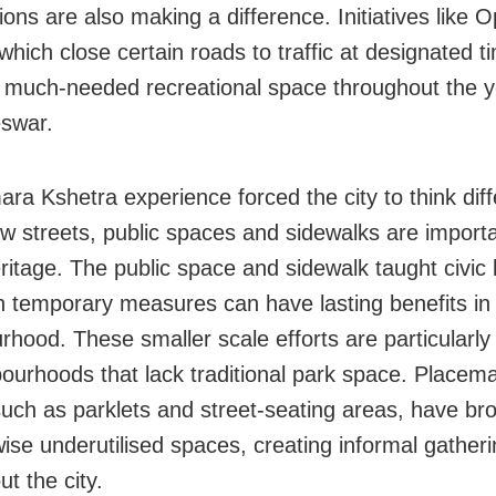
ions are also making a difference. Initiatives like 
which close certain roads to traffic at designated 
 much-needed recreational space throughout the y
swar.
ra Kshetra experience forced the city to think diff
w streets, public spaces and sidewalks are importa
ritage. The public space and sidewalk taught civic
n temporary measures can have lasting benefits in
rhood. These smaller scale efforts are particularly
bourhoods that lack traditional park space. Placem
such as parklets and street-seating areas, have bro
wise underutilised spaces, creating informal gather
t the city.