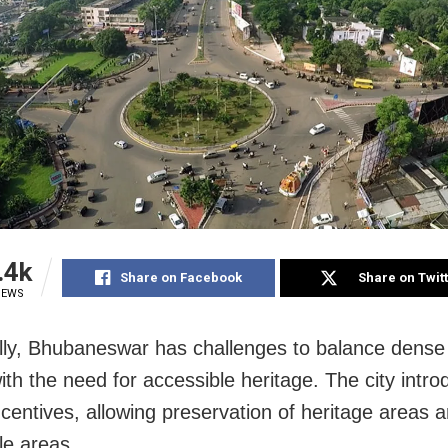
.4k
Share on Facebook
Share on Twit
IEWS
ally, Bhubaneswar has challenges to balance dense
ith the need for accessible heritage. The city intr
ncentives, allowing preservation of heritage areas a
le areas.