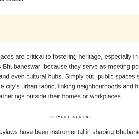
aces are critical to fostering heritage, especially in
 Bhubaneswar, because they serve as meeting poin
and even cultural hubs. Simply put, public spaces 
he city’s urban fabric, linking neighbourhoods and h
gatherings outside their homes or workplaces.
ADVERTISEMENT
 bylaws have been instrumental in shaping Bhuban