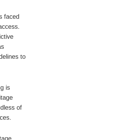
s faced
access.
ctive
as
elines to
g is
itage
dless of
aces.
itage