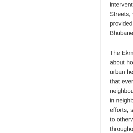
intervent
Streets, 
provided
Bhubane
The Ekma
about ho
urban he
that eve
neighbou
in neigh
efforts, 
to other
throughou