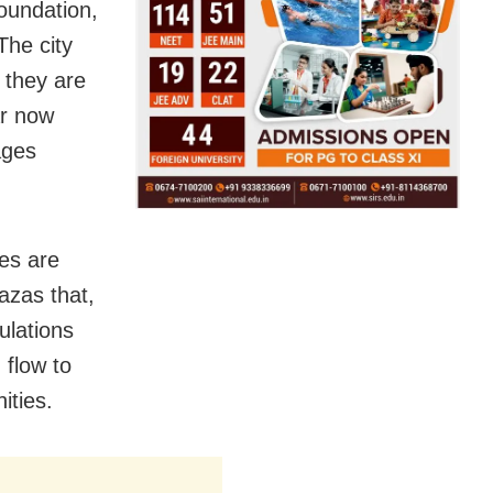
oundation,
The city
g they are
ar now
ages
es are
azas that,
gulations
 flow to
ities.