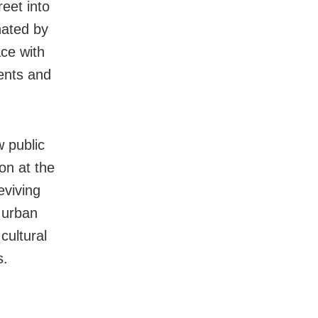
reet into
nated by
ce with
ents and
 public
on at the
eviving
 urban
cultural
s.