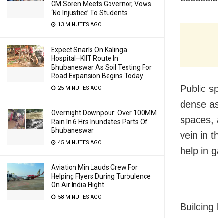
CM Soren Meets Governor, Vows
‘No Injustice’ To Students
13 MINUTES AGO
Expect Snarls On Kalinga
Hospital–KIIT Route In
Bhubaneswar As Soil Testing For
Road Expansion Begins Today
Public sp
25 MINUTES AGO
dense as
Overnight Downpour: Over 100MM
spaces, 
Rain In 6 Hrs Inundates Parts Of
Bhubaneswar
vein in t
45 MINUTES AGO
help in 
Aviation Min Lauds Crew For
Helping Flyers During Turbulence
On Air India Flight
58 MINUTES AGO
Building