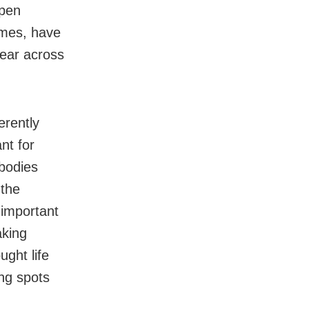
Open
times, have
ear across
erently
nt for
 bodies
 the
 important
aking
ught life
ing spots