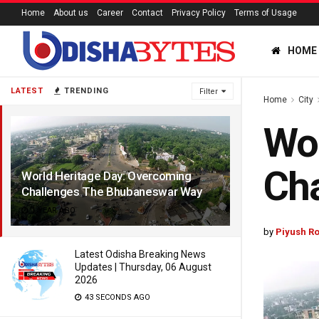
Home
About us
Career
Contact
Privacy Policy
Terms of Usage
HOME
LATEST
TRENDING
Filter
Home
City
Wor
Ch
World Heritage Day: Overcoming
Challenges The Bhubaneswar Way
1 YEAR AGO
by
Piyush Ro
Latest Odisha Breaking News
Updates | Thursday, 06 August
2026
43 SECONDS AGO