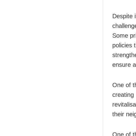
Despite 
challeng
Some pri
policies 
strength
ensure ac
One of t
creating 
revitali
their ne
One of t