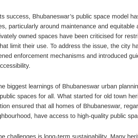
its success, Bhubaneswar’s public space model ha
es, particularly around maintenance and equitable 
vately owned spaces have been criticised for restri
that limit their use. To address the issue, the city h
ened enforcement mechanisms and introduced guid
cessibility.
he biggest learnings of Bhubaneswar urban plannin
public spaces for all. What started for old town her
sation ensured that all homes of Bhubaneswar, regar
ighbourhood, have access to high-quality public sp
he challenges is long-term sustainability. Many her