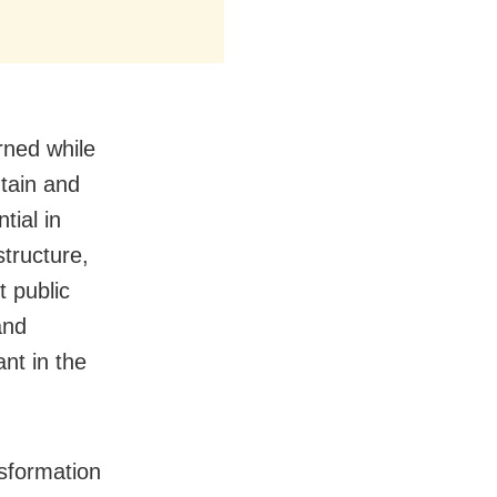
ned while
tain and
tial in
tructure,
t public
and
nt in the
sformation