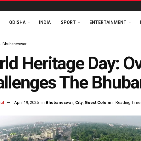
ODISHA
INDIA
SPORT
ENTERTAINMENT
Bhubaneswar
ld Heritage Day: O
allenges The Bhub
ut
April 19, 2025
in
Bhubaneswar
,
City
,
Guest Column
Reading Time: