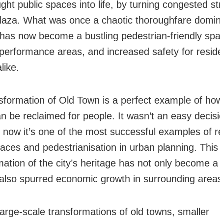
ght public spaces into life, by turning congested st
plaza. What was once a chaotic thoroughfare domi
 has now become a bustling pedestrian-friendly spa
 performance areas, and increased safety for resid
like.
sformation of Old Town is a perfect example of how
n be reclaimed for people. It wasn’t an easy decisi
t now it’s one of the most successful examples of r
paces and pedestrianisation in urban planning. This
mation of the city’s heritage has not only become a 
 also spurred economic growth in surrounding area
arge-scale transformations of old towns, smaller