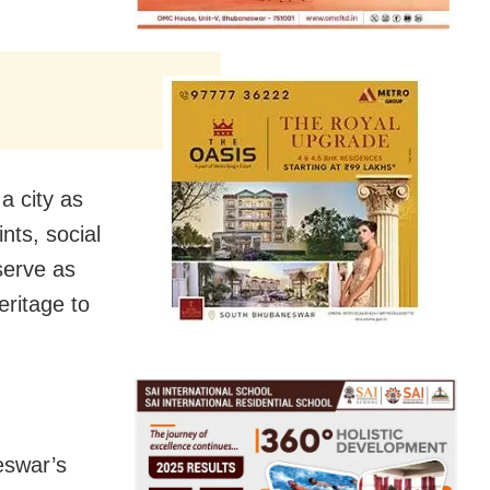
 a city as
ts, social
serve as
eritage to
eswar’s