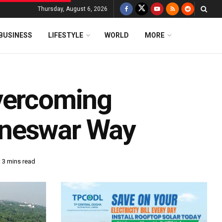
Thursday, August 6, 2026
BUSINESS
LIFESTYLE
WORLD
MORE
vercoming
aneswar Way
 3 mins read