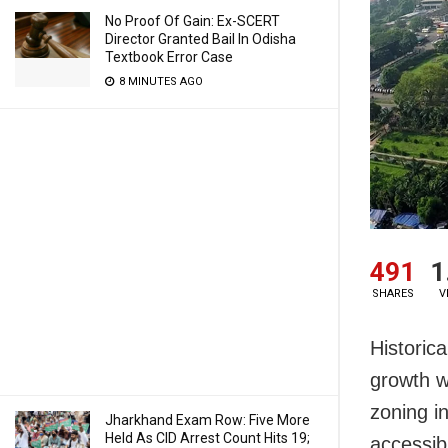
No Proof Of Gain: Ex-SCERT
Director Granted Bail In Odisha
Textbook Error Case
8 MINUTES AGO
491
1
SHARES
V
Historic
growth w
zoning i
Jharkhand Exam Row: Five More
Held As CID Arrest Count Hits 19;
accessib