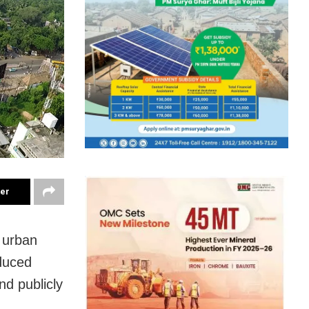
ter
 urban
oduced
nd publicly