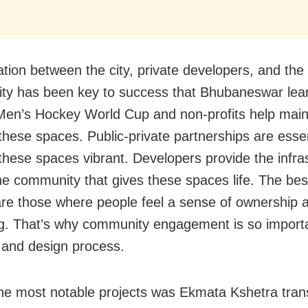
ation between the city, private developers, and the
y has been key to success that Bhubaneswar lear
Men’s Hockey World Cup and non-profits help main
 these spaces. Public-private partnerships are essen
these spaces vibrant. Developers provide the infras
the community that gives these spaces life. The bes
re those where people feel a sense of ownership 
g. That’s why community engagement is so importa
 and design process.
he most notable projects was Ekmata Kshetra tran