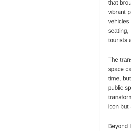
that brou
vibrant 
vehicles
seating,
tourists a
The tran
space ca
time, bu
public s
transfor
icon but
Beyond l