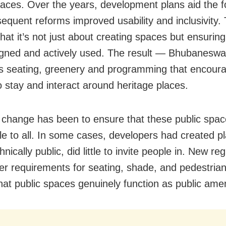
paces. Over the years, development plans aid the f
equent reforms improved usability and inclusivity. 
hat it’s not just about creating spaces but ensurin
igned and actively used. The result — Bhubanesw
ses seating, greenery and programming that encour
o stay and interact around heritage places.
change has been to ensure that these public spac
le to all. In some cases, developers had created pl
hnically public, did little to invite people in. New re
rer requirements for seating, shade, and pedestrian
hat public spaces genuinely function as public amen