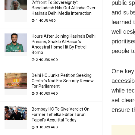
public s
‘Affront To Sovereignty’:
Bangladesh Hits Out At India Over
and subs
Hasina’s Delhi Media Interaction
1 HOUR AGO
learned t
well des
Hours After Joining Hasina’s Delhi
prioriti
Presser, Shakib Al Hasan’s
Ancestral Home Hit By Petrol
people t
Bomb
2 HOURS AGO
One key 
Delhi HC Junks Petition Seeking
accessib
Centre’s Nod For Security Review
For Parliament
while tec
3 HOURS AGO
set clea
ensure t
Bombay HC To Give Verdict On
Former Tehelka Editor Tarun
Tejpal’s Acquittal Today
3 HOURS AGO