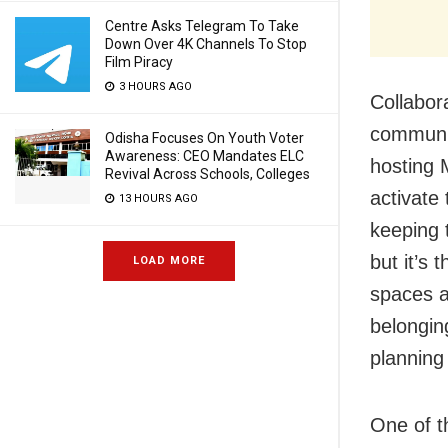
Centre Asks Telegram To Take
Down Over 4K Channels To Stop
Film Piracy
3 HOURS AGO
Collabor
communit
Odisha Focuses On Youth Voter
Awareness: CEO Mandates ELC
hosting 
Revival Across Schools, Colleges
activate
13 HOURS AGO
keeping 
but it’s 
LOAD MORE
spaces a
belongin
planning
One of t