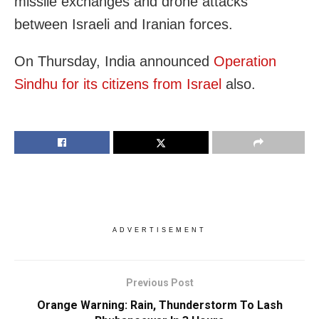
missile exchanges and drone attacks
between Israeli and Iranian forces.
On Thursday, India announced
Operation
Sindhu for its citizens from Israel
also.
ADVERTISEMENT
Previous Post
Orange Warning: Rain, Thunderstorm To Lash