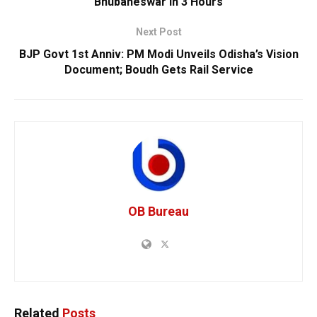
Bhubaneswar In 3 Hours
Next Post
BJP Govt 1st Anniv: PM Modi Unveils Odisha’s Vision
Document; Boudh Gets Rail Service
OB Bureau
Related
Posts