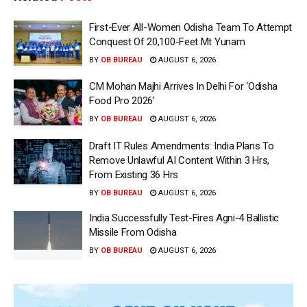
First-Ever All-Women Odisha Team To Attempt
Conquest Of 20,100-Feet Mt Yunam
BY
OB BUREAU
AUGUST 6, 2026
CM Mohan Majhi Arrives In Delhi For ‘Odisha
Food Pro 2026′
BY
OB BUREAU
AUGUST 6, 2026
Draft IT Rules Amendments: India Plans To
Remove Unlawful AI Content Within 3 Hrs,
From Existing 36 Hrs
BY
OB BUREAU
AUGUST 6, 2026
India Successfully Test-Fires Agni-4 Ballistic
Missile From Odisha
BY
OB BUREAU
AUGUST 6, 2026