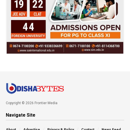
Copyright © 2026 Frontier Media
Navigate Site
About
Advertise
Privacy & Policy
Contact
News Feed