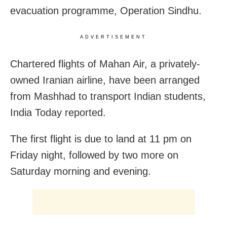
evacuation programme, Operation Sindhu.
ADVERTISEMENT
Chartered flights of Mahan Air, a privately-
owned Iranian airline, have been arranged
from Mashhad to transport Indian students,
India Today reported.
The first flight is due to land at 11 pm on
Friday night, followed by two more on
Saturday morning and evening.