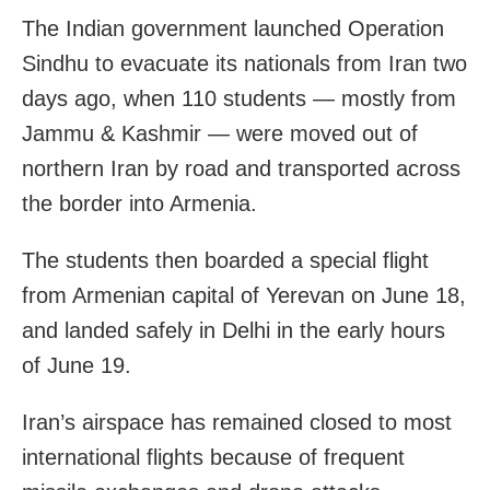
The Indian government launched Operation
Sindhu to evacuate its nationals from Iran two
days ago, when 110 students — mostly from
Jammu & Kashmir — were moved out of
northern Iran by road and transported across
the border into Armenia.
The students then boarded a special flight
from Armenian capital of Yerevan on June 18,
and landed safely in Delhi in the early hours
of June 19.
Iran’s airspace has remained closed to most
international flights because of frequent