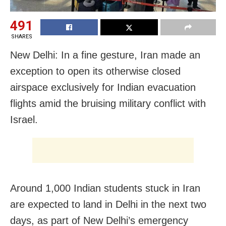
491
SHARES
New Delhi: In a fine gesture, Iran made an
exception to open its otherwise closed
airspace exclusively for Indian evacuation
flights amid the bruising military conflict with
Israel.
Around 1,000 Indian students stuck in Iran
are expected to land in Delhi in the next two
days, as part of New Delhi’s emergency