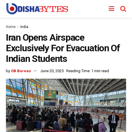
Home
India
Iran Opens Airspace
Exclusively For Evacuation Of
Indian Students
by
OB Bureau
June 20, 2025
Reading Time: 1 min read